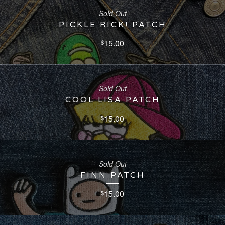
Sold Out
PICKLE RICK! PATCH
15.00
$
Sold Out
COOL LISA PATCH
15.00
$
Sold Out
FINN PATCH
15.00
$