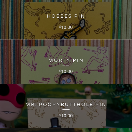
HOBBES PIN
10.00
$
MORTY PIN
10.00
$
MR. POOPYBUTTHOLE PIN
10.00
$