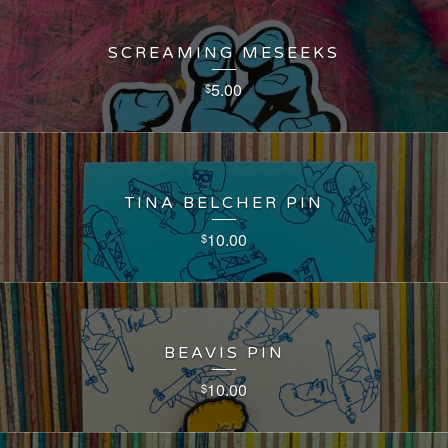
SCREAMING MESEEKS
5.00
$
TINA BELCHER PIN
10.00
$
BEAVIS PIN
10.00
$