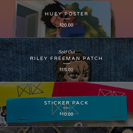
HUEY POSTER
20.00
$
Sold Out
RILEY FREEMAN PATCH
15.00
$
STICKER PACK
10.00
$