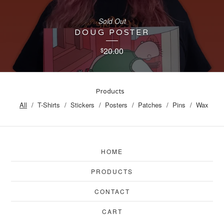
Sold Out
DOUG POSTER
20.00
$
Products
All
T-Shirts
Stickers
Posters
Patches
Pins
Wax
HOME
PRODUCTS
CONTACT
CART