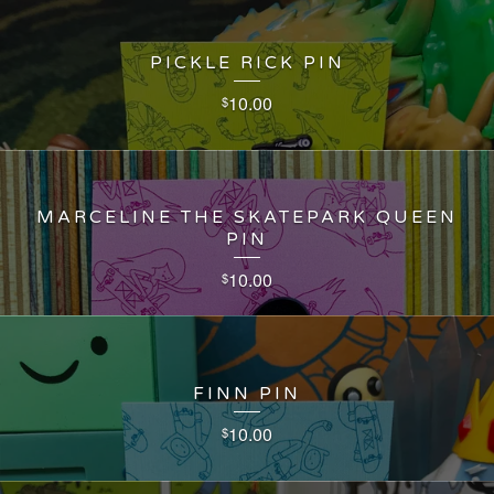
PICKLE RICK PIN
10.00
$
MARCELINE THE SKATEPARK QUEEN
PIN
10.00
$
FINN PIN
10.00
$