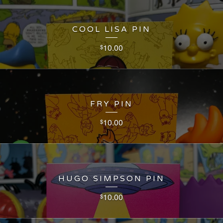
COOL LISA PIN
10.00
$
FRY PIN
10.00
$
HUGO SIMPSON PIN
10.00
$