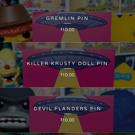
GREMLIN PIN
10.00
$
KILLER KRUSTY DOLL PIN
10.00
$
DEVIL FLANDERS PIN
10.00
$