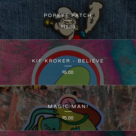
POPEYE PATCH
15.00
$
KIF KROKER - BELIEVE
5.00
$
MAGIC MAN!
5.00
$