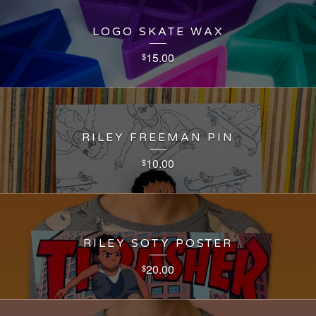
LOGO SKATE WAX
15.00
$
RILEY FREEMAN PIN
10.00
$
RILEY SOTY POSTER
20.00
$