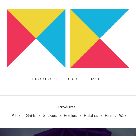
PRODUCTS
CART
MORE
Products
All
T-Shirts
Stickers
Posters
Patches
Pins
Wax