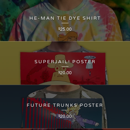
HE-MAN TIE DYE SHIRT
25.00
$
SUPERJAIL! POSTER
20.00
$
FUTURE TRUNKS POSTER
20.00
$