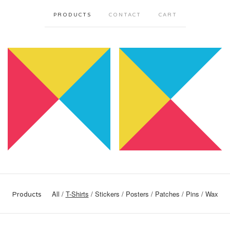
PRODUCTS
CONTACT
CART
All
T-Shirts
Stickers
Posters
Patches
Pins
Wax
Products