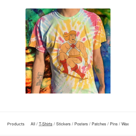
All
T-Shirts
Stickers
Posters
Patches
Pins
Wax
Products