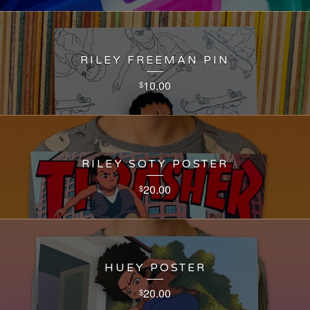
RILEY FREEMAN PIN
10.00
$
RILEY SOTY POSTER
20.00
$
HUEY POSTER
20.00
$