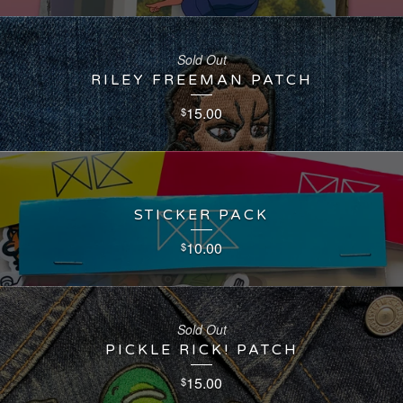
Sold Out
RILEY FREEMAN PATCH
15.00
$
STICKER PACK
10.00
$
Sold Out
PICKLE RICK! PATCH
15.00
$