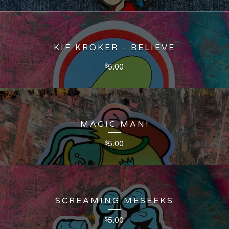
KIF KROKER - BELIEVE
5.00
$
MAGIC MAN!
5.00
$
SCREAMING MESEEKS
5.00
$