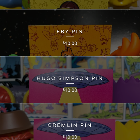
FRY PIN
10.00
$
HUGO SIMPSON PIN
10.00
$
GREMLIN PIN
10.00
$