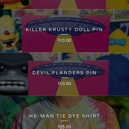
KILLER KRUSTY DOLL PIN
10.00
$
DEVIL FLANDERS PIN
10.00
$
HE-MAN TIE DYE SHIRT
25.00
$