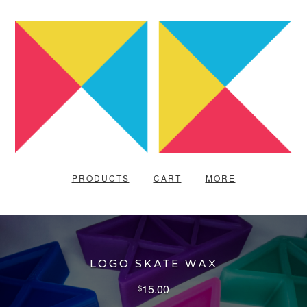
PRODUCTS
CART
MORE
LOGO SKATE WAX
15.00
$