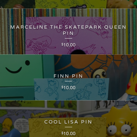
MARCELINE THE SKATEPARK QUEEN
PIN
10.00
$
FINN PIN
10.00
$
COOL LISA PIN
10.00
$