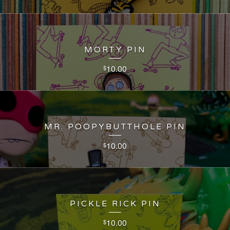
MORTY PIN
10.00
$
MR. POOPYBUTTHOLE PIN
10.00
$
PICKLE RICK PIN
10.00
$