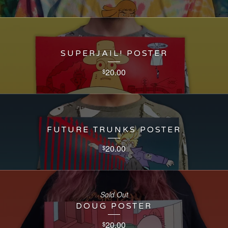
SUPERJAIL! POSTER
20.00
$
FUTURE TRUNKS POSTER
20.00
$
Sold Out
DOUG POSTER
20.00
$