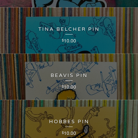
TINA BELCHER PIN
10.00
$
BEAVIS PIN
10.00
$
HOBBES PIN
10.00
$