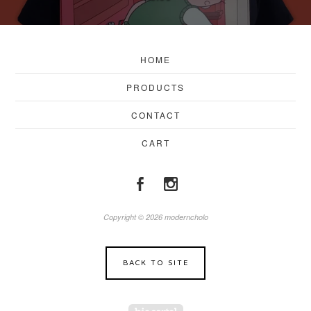
HOME
PRODUCTS
CONTACT
CART
Copyright © 2026 moderncholo
BACK TO SITE
Powered by Big Cartel