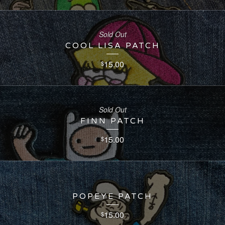
Sold Out
COOL LISA PATCH
15.00
$
Sold Out
FINN PATCH
15.00
$
POPEYE PATCH
15.00
$