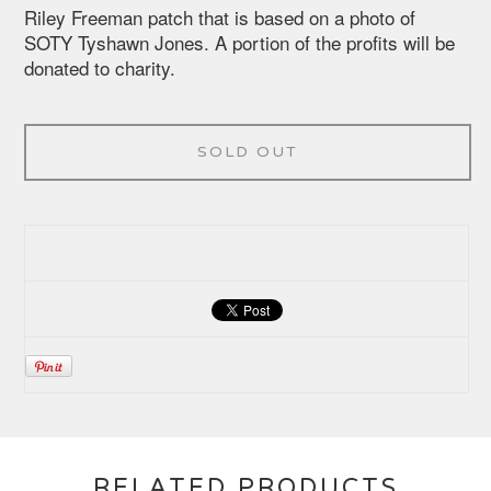
Riley Freeman patch that is based on a photo of
SOTY Tyshawn Jones. A portion of the profits will be
donated to charity.
SOLD OUT
RELATED PRODUCTS