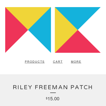
PRODUCTS
CART
MORE
RILEY FREEMAN PATCH
15.00
$