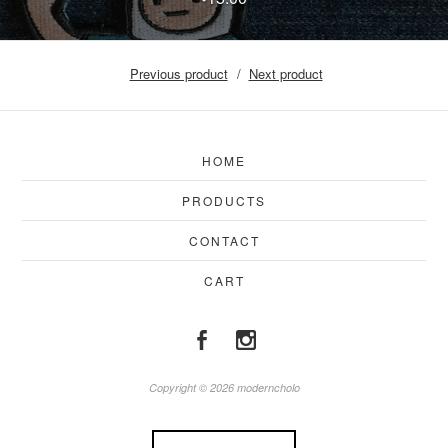
Previous product
Next product
HOME
PRODUCTS
CONTACT
CART
Copyright © 2026 moderncholo