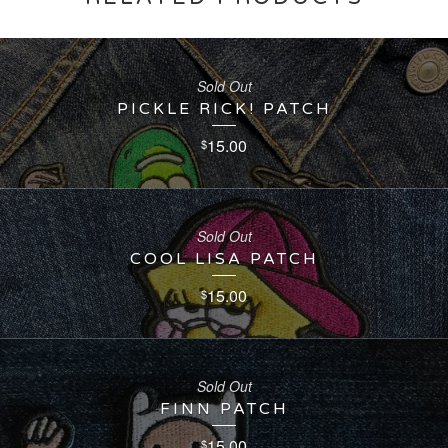
Sold Out
PICKLE RICK! PATCH
15.00
$
Sold Out
COOL LISA PATCH
15.00
$
Sold Out
FINN PATCH
15.00
$