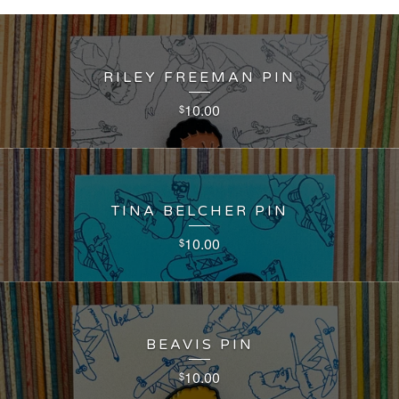
RILEY FREEMAN PIN
10.00
$
TINA BELCHER PIN
10.00
$
BEAVIS PIN
10.00
$