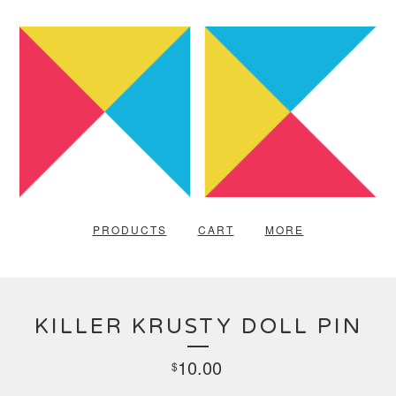
PRODUCTS
CART
MORE
KILLER KRUSTY DOLL PIN
10.00
$