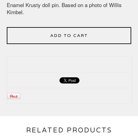
Enamel Krusty doll pin. Based on a photo of Willis
Kimbel.
ADD TO CART
RELATED PRODUCTS