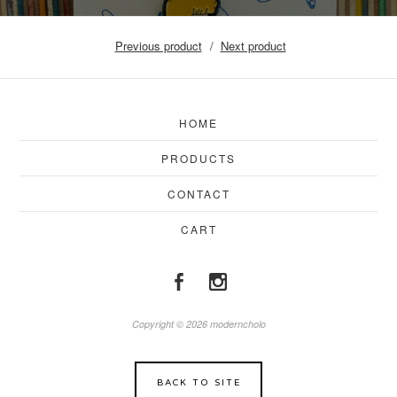
Previous product
Next product
HOME
PRODUCTS
CONTACT
CART
Copyright © 2026 moderncholo
BACK TO SITE